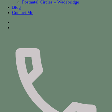
Postnatal Circles – Wadebridge
Blog
Contact Me