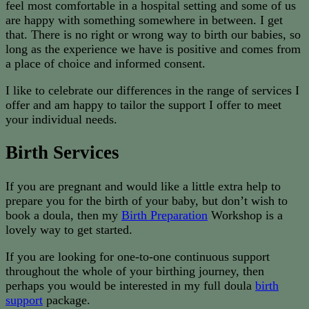
feel most comfortable in a hospital setting and some of us
are happy with something somewhere in between. I get
that. There is no right or wrong way to birth our babies, so
long as the experience we have is positive and comes from
a place of choice and informed consent.
I like to celebrate our differences in the range of services I
offer and am happy to tailor the support I offer to meet
your individual needs.
Birth Services
If you are pregnant and would like a little extra help to
prepare you for the birth of your baby, but don’t wish to
book a doula, then my
Birth Preparation
Workshop is a
lovely way to get started.
If you are looking for one-to-one continuous support
throughout the whole of your birthing journey, then
perhaps you would be interested in my full doula
birth
support
package.