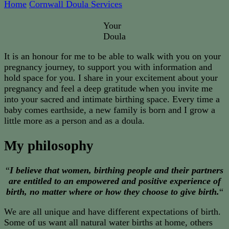
Home
Cornwall Doula Services
Your
Doula
It is an honour for me to be able to walk with you on your
pregnancy journey, to support you with information and
hold space for you. I share in your excitement about your
pregnancy and feel a deep gratitude when you invite me
into your sacred and intimate birthing space. Every time a
baby comes earthside, a new family is born and I grow a
little more as a person and as a doula.
My philosophy
“
I believe that women, birthing people and their partners
are entitled to an empowered and positive experience of
birth, no matter where or how they choose to give birth.
“
We are all unique and have different expectations of birth.
Some of us want all natural water births at home, others