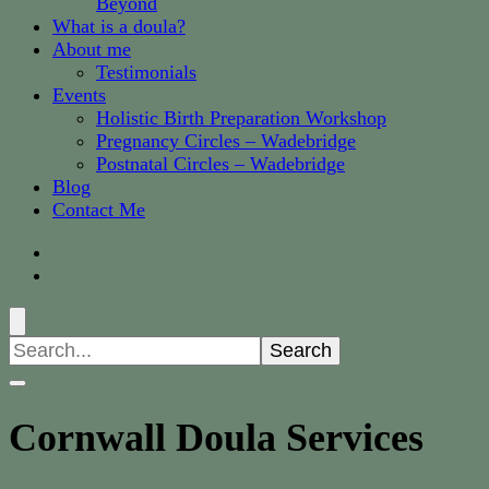
Beyond
What is a doula?
About me
Testimonials
Events
Holistic Birth Preparation Workshop
Pregnancy Circles – Wadebridge
Postnatal Circles – Wadebridge
Blog
Contact Me
Search
for:
Cornwall Doula Services