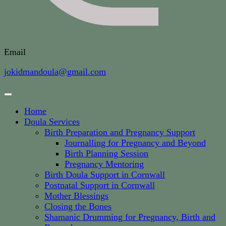
Email
jokidmandoula@gmail.com
Home
Doula Services
Birth Preparation and Pregnancy Support
Journalling for Pregnancy and Beyond
Birth Planning Session
Pregnancy Mentoring
Birth Doula Support in Cornwall
Postnatal Support in Cornwall
Mother Blessings
Closing the Bones
Shamanic Drumming for Pregnancy, Birth and