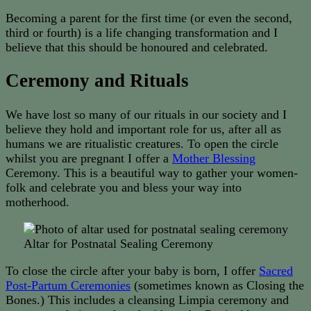
Becoming a parent for the first time (or even the second,
third or fourth) is a life changing transformation and I
believe that this should be honoured and celebrated.
Ceremony and Rituals
We have lost so many of our rituals in our society and I
believe they hold and important role for us, after all as
humans we are ritualistic creatures. To open the circle
whilst you are pregnant I offer a
Mother Blessing
Ceremony. This is a beautiful way to gather your women-
folk and celebrate you and bless your way into
motherhood.
Altar for Postnatal Sealing Ceremony
To close the circle after your baby is born, I offer
Sacred
Post-Partum Ceremonies
(sometimes known as Closing the
Bones.) This includes a cleansing Limpia ceremony and