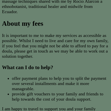
massage techniques shared with me by Rocio Alarcon a
ethnobotanist, traditional healer and midwife from
Ecuador.
About my fees
It is important to me to make my services as accessible as
possible. Whilst I need to live and care for my own family,
if you feel that you might not be able to afford to pay for a
doula, please get in touch as we may be able to work out a
solution together.
What can I do to help?
offer payment plans to help you to split the payment
over several installments and make it more
manageable.
provide gift vouchers to your family and friends to
help towards the cost of your doula support.
I am happy to travel to support you and your family