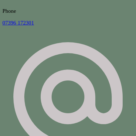
Phone
07396 172301