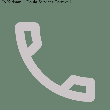
Jo Kidman ~ Doula Services Cornwall