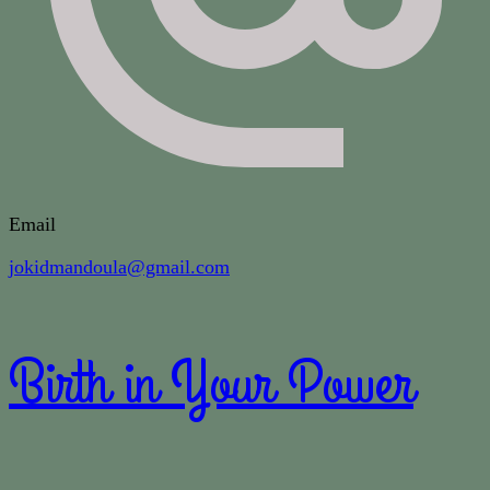
Email
jokidmandoula@gmail.com
Birth in Your Power