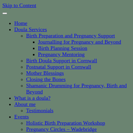
Skip to Content
Home
Doula Services
Birth Preparation and Pregnancy Support
Journalling for Pregnancy and Beyond
Birth Planning Session
Pregnancy Mentoring
Birth Doula Support in Cornwall
Postnatal Support in Cornwall
Mother Blessings
Closing the Bones
Shamanic Drumming for Pregnancy, Birth and
Beyond
What is a doula?
About me
Testimonials
Events
Holistic Birth Preparation Workshop
Pregnancy Circles – Wadebridge