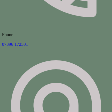
Phone
07396 172301